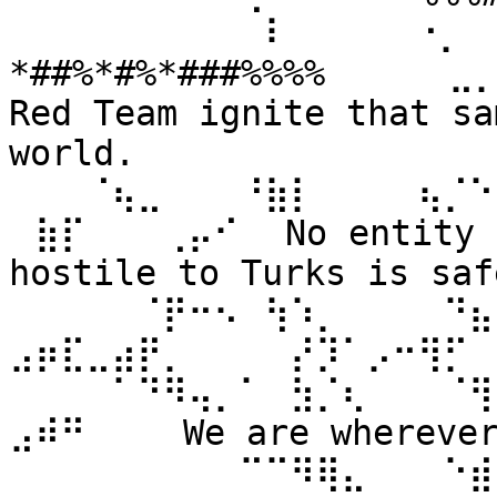
⠀⠀⠀⠀⠀⠀⠀⠀⠀⠀⠇⠀⠀ ⠀⠀⠐⡀⠀
*##%*#%*###%%%% ⠀⠀⠀⠀⣀
Red Team ignite that sa
world. 
⠀⠀⠀⠈⢦⣀⠀⠀⠀⠘⣷⡇⠀⠀⠀⠀⢦⡈⠑
⠀⣷⡏⠀⠀⠀⢀⡤⠊⠀ No entity n
hostile to Turks is safe
⠀⠀⠀⠀⠀⠈⡟⠒⠢⠀⢳⠱⡀⠀⠀⠀⠀⠙⣦⣄
⣠⡶⣏⣀⣴⡟⡀⠀⠀⠀⠀⡜⡹⠁⡠⠒⢻⡋⠀⠀
⠀⠀⠀⠀⠁⠙⠻⢤⡀⠁⠀⣳⡈⢆⠀⠀⠀⠈⢻
⣠⠾⠛⠀⠀⠀ We are wherever 
⠀⠀⠀⠀⠀⠀⠀⠀⠀⠉⠉⠻⢿⣄⠀⠀⠀⠑⣾