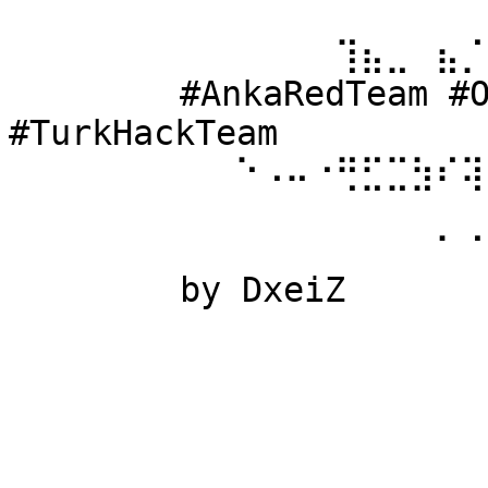
⠀⠀⠀⠀⠀⠀ 
⠀⠀⠀⠀⠀⠀⠀⠀⠀⠀⠀⠀⠀⢹⣦⣀⠀⣦⡈
⠀⠀⠀⠀⠀⠀ #AnkaRedTeam #Ow
#TurkHackTeam 
⠀⠀⠀⠀⠀⠀⠀⠀⠀⠑⠠⠤⠐⢛⣋⣉⣳⠎⢽
⠀⠀⠀⠀⠀⠀ 
⠀⠀⠀⠀⠀⠀⠀⠀⠀⠀⠀⠀⠀⠀⠀⠀⠀⠁⠈
⠀⠀⠀⠀⠀⠀ by DxeiZ 
⠀⠀⠀⠀⠀⠀⠀⠀⠀⠀⠀⠀⠀⠀⠀⠀⠀⠀⠀
⠀⠀⠀⠀⠀⠀