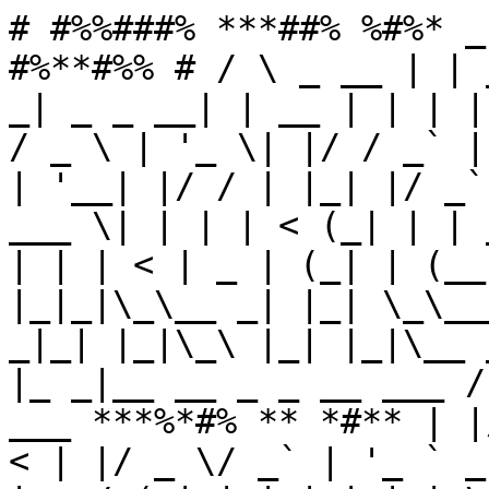
# #%%###% ***##% %#%* _
#%**#%% # / \ _ __ | | 
_| _ _ __| | __ | | | |
/ _ \ | '_ \| |/ / _` |
| '__| |/ / | |_| |/ _`
___ \| | | | < (_| | | 
| | | < | _ | (_| | (__
|_|_|\_\__ _| |_| \_\__
_|_| |_|\_\ |_| |_|\__ 
|_ _|__ __ _ _ __ ___ /
___ ***%*#% ** *#** | |
< | |/ _ \/ _` | '_ ` _