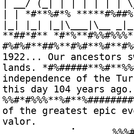
| __/ (_| | | | | | | \
| | *#**%#*% *****#%##%
|_| |_| |_|\___|\__ _|_
**##*#** *#*%**#%%#%%%*
#%#%#**##%**#%#**%#**#%
1922... Our ancestors s
lands. *#%#####**%#**%%
independence of the Tur
this day 104 years ago
%%#*#%%%**%#**%########
of the greatest epic ev
valor. 
⠀⠀⠀⠀⠀⠀⠀⠀⠀⢀⠁⠀⠀⠀⠀⠀%%%#